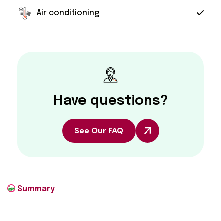
Air conditioning
Have questions?
See Our FAQ