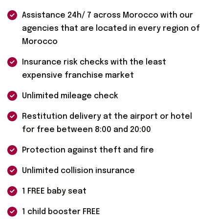
Assistance 24h/ 7 across Morocco with our
agencies that are located in every region of
Morocco
Insurance risk checks with the least
expensive franchise market
Unlimited mileage check
Restitution delivery at the airport or hotel
for free between 8:00 and 20:00
Protection against theft and fire
Unlimited collision insurance
1 FREE baby seat
1 child booster FREE