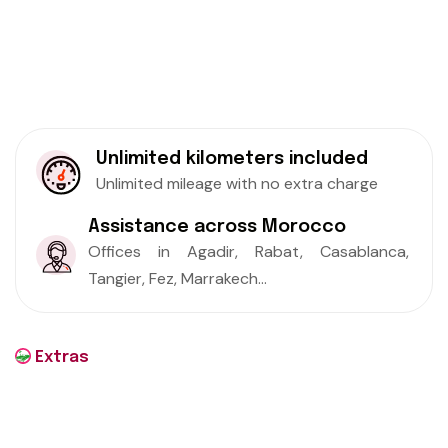
Unlimited kilometers included
Unlimited mileage with no extra charge
Assistance across Morocco
Offices in Agadir, Rabat, Casablanca,
Tangier, Fez, Marrakech...