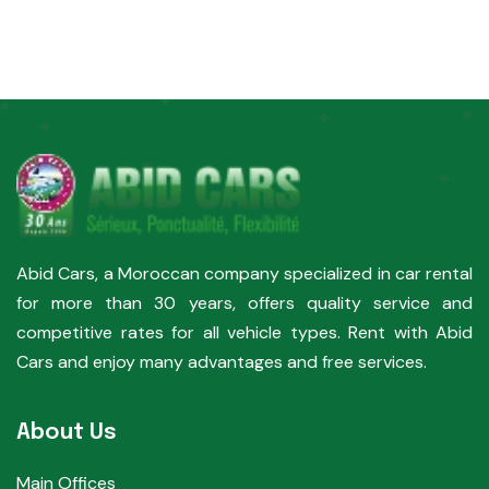
Abid Cars, a Moroccan company specialized in car rental
for more than 30 years, offers quality service and
competitive rates for all vehicle types. Rent with Abid
Cars and enjoy many advantages and free services.
About Us
Main Offices