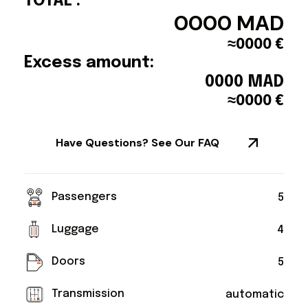
TOTAL :
0000
MAD
≈
0000
€
Excess amount:
0000
MAD
≈
0000
€
Have Questions? See Our FAQ
Passengers
5
Luggage
4
Doors
5
Transmission
automatic