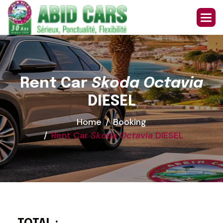
R
e
n
t
C
a
r
S
k
o
d
a
O
c
t
a
v
i
a
D
I
E
S
E
L
Home
Booking
Rent Car
Skoda Octavia
DIESEL