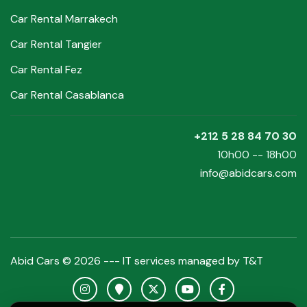
Car Rental Marrakech
Car Rental Tangier
Car Rental Fez
Car Rental Casablanca
+212 5 28 84 70 30
10h00 -- 18h00
info@abidcars.com
Abid Cars © 2026 --- IT services managed by
T&T
Instagram Abid Cars
Google Maps Abid Cars
X Abid Cars
YouTube Abid Cars
Facebook Abid C