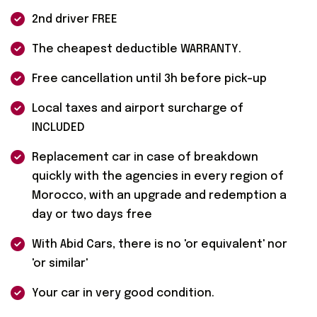
2nd driver FREE
The cheapest deductible WARRANTY.
Free cancellation until 3h before pick-up
Local taxes and airport surcharge of
INCLUDED
Replacement car in case of breakdown
quickly with the agencies in every region of
Morocco, with an upgrade and redemption a
day or two days free
With Abid Cars, there is no 'or equivalent' nor
'or similar'
Your car in very good condition.