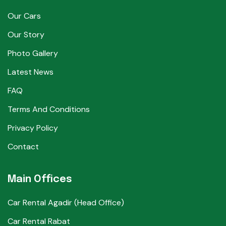
Our Cars
Our Story
Photo Gallery
Latest News
FAQ
Terms And Conditions
Privacy Policy
Contact
Main Offices
Car Rental Agadir (Head Office)
Car Rental Rabat