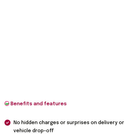
No hidden charges or surprises on delivery or
vehicle drop-off